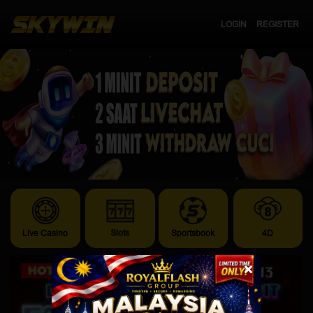
LOGIN
REGISTER
Live Casino
Slots
Sportsbook
4D
