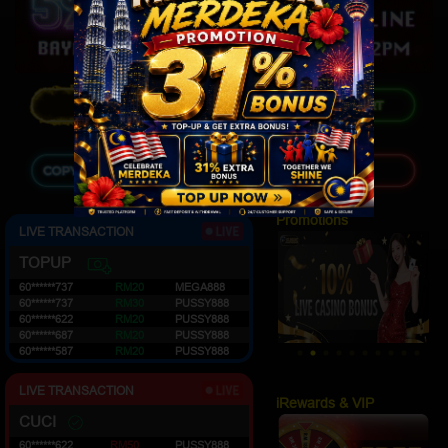
Promotions
LIVE TRANSACTION
TOPUP
60******737
RM20
MEGA888
60******737
RM30
PUSSY888
60******622
RM20
PUSSY888
60******687
RM20
PUSSY888
60******587
RM20
PUSSY888
LIVE TRANSACTION
iRewards & VIP
CUCI
60******622
RM50
PUSSY888